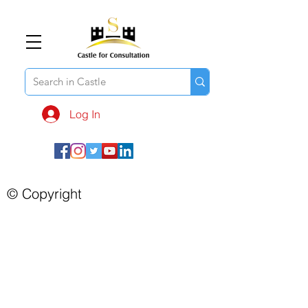
Log In
© Copyright