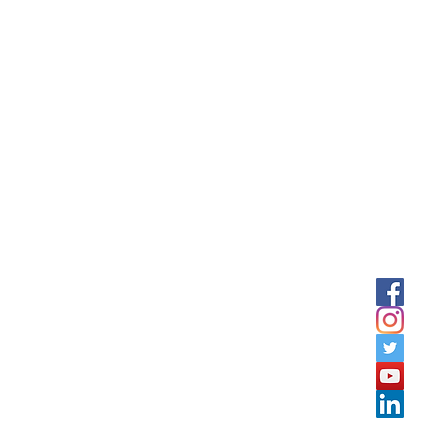
tation offers services and Training courses in Jordan, GULF