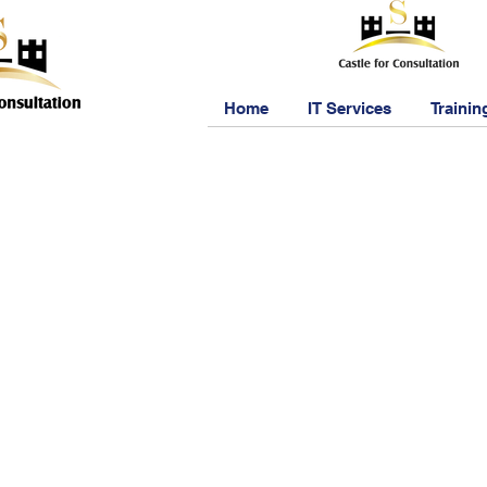
Home
IT Services
Trainin