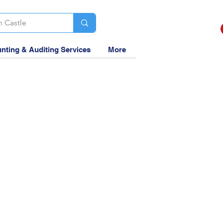
nting & Auditing Services
More