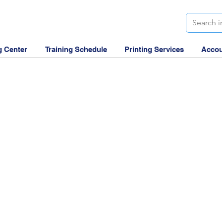
g Center
Training Schedule
Printing Services
Accou