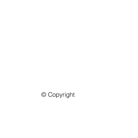
© Copyright
Contact Us
Address:
Castle For Consul