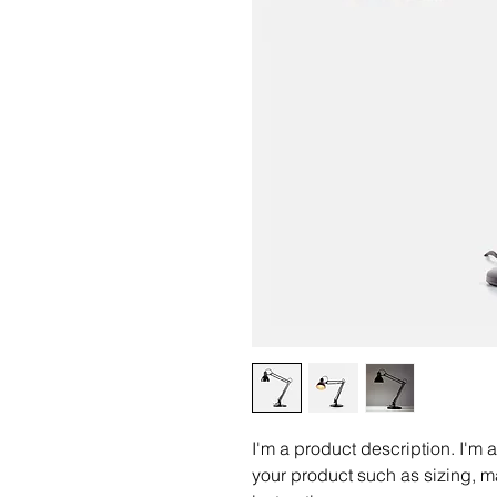
I'm a product description. I'm 
your product such as sizing, ma