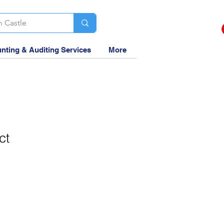
nting & Auditing Services
More
ct
1