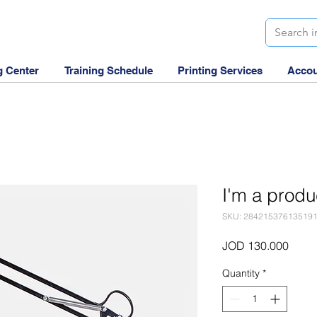
g Center
Training Schedule
Printing Services
Accou
I'm a produ
SKU: 28421537613519
Price
JOD 130.000
Quantity
*