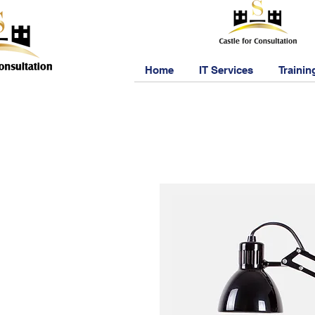
Home
IT Services
Trainin