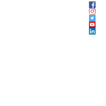
tation offers services and Training courses in Jordan, GULF
rkey, Lebanon, Sudan, Egypt, Algeria, Morocco, and Tunisi
c schedule training & onsite training.
co.com