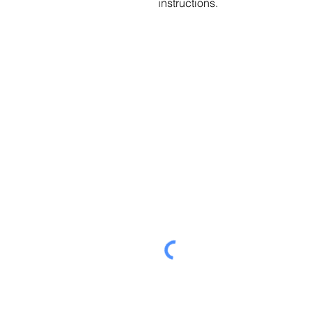
instructions.
Send